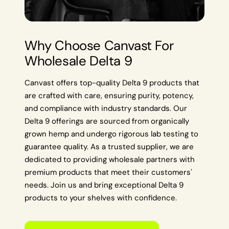
Why Choose Canvast For
Wholesale Delta 9
Canvast offers top-quality Delta 9 products that
are crafted with care, ensuring purity, potency,
and compliance with industry standards. Our
Delta 9 offerings are sourced from organically
grown hemp and undergo rigorous lab testing to
guarantee quality. As a trusted supplier, we are
dedicated to providing wholesale partners with
premium products that meet their customers'
needs. Join us and bring exceptional Delta 9
products to your shelves with confidence.