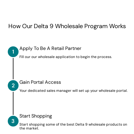
How Our Delta 9 Wholesale Program Works
Apply To Be A Retail Partner
1
Fill our our wholesale application to begin the process.
Gain Portal Access
2
Your dedicated sales manager will set up your wholesale portal.
Start Shopping
3
Start shopping some of the best Delta 9 wholesale products on
the market.