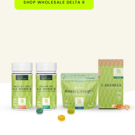
SHOP WHOLESALE DELTA 9