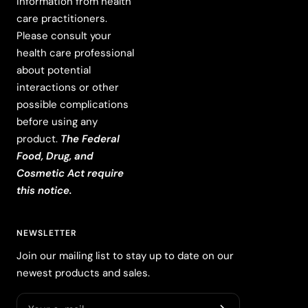
information from health
care practitioners.
Please consult your
health care professional
about potential
interactions or other
possible complications
before using any
product.
The Federal
Food, Drug, and
Cosmetic Act require
this notice.
NEWSLETTER
Join our mailing list to stay up to date on our
newest products and sales.