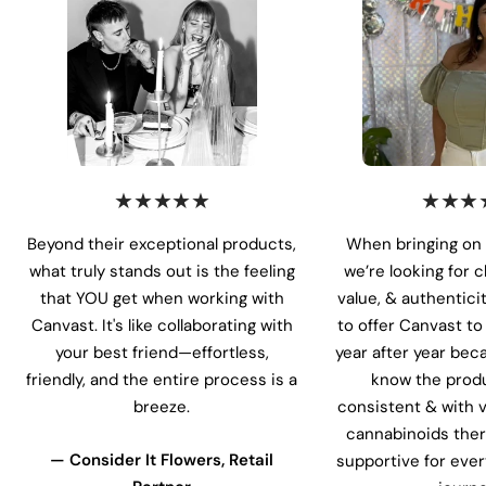
★★★★★
★★★
Beyond their exceptional products,
When bringing on 
what truly stands out is the feeling
we’re looking for 
that YOU get when working with
value, & authentici
Canvast. It's like collaborating with
to offer Canvast t
your best friend—effortless,
year after year bec
friendly, and the entire process is a
know the produ
breeze.
consistent & with v
cannabinoids ther
— Consider It Flowers, Retail
supportive for ever