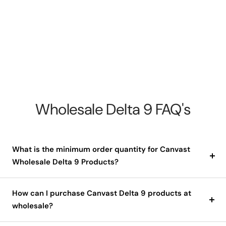
Wholesale Delta 9 FAQ's
What is the minimum order quantity for Canvast
Wholesale Delta 9 Products?
How can I purchase Canvast Delta 9 products at
wholesale?