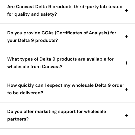
Are Canvast Delta 9 products third-party lab tested
for quality and safety?
Do you provide COAs (Certificates of Analysis) for
your Delta 9 products?
What types of Delta 9 products are available for
wholesale from Canvast?
How quickly can I expect my wholesale Delta 9 order
to be delivered?
Do you offer marketing support for wholesale
partners?