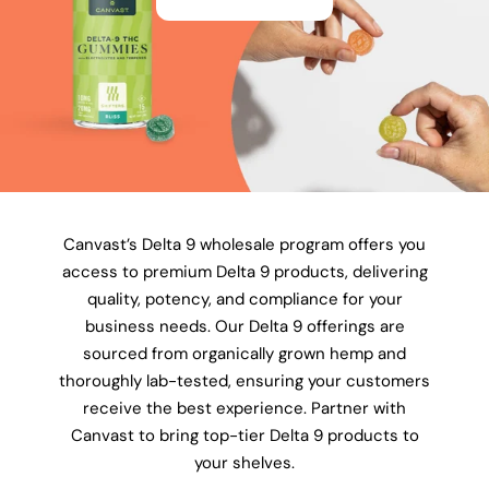
Canvast’s Delta 9 wholesale program offers you
access to premium Delta 9 products, delivering
quality, potency, and compliance for your
business needs. Our Delta 9 offerings are
sourced from organically grown hemp and
thoroughly lab-tested, ensuring your customers
receive the best experience. Partner with
Canvast to bring top-tier Delta 9 products to
your shelves.