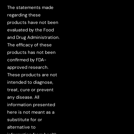
The statements made
regarding these
products have not been
evaluated by the Food
and Drug Administration.
The efficacy of these
products has not been
confirmed by FDA-
approved research.
These products are not
intended to diagnose,
treat, cure or prevent
any disease. All
information presented
here is not meant as a
substitute for or
alternative to