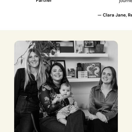
Partner
journe
— Clara Jane, Re