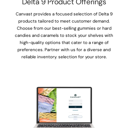
Delta 9 Product Offerings
Canvast provides a focused selection of Delta 9
products tailored to meet customer demand.
Choose from our best-selling gummies or hard
candies and caramels to stock your shelves with
high-quality options that cater to a range of
preferences. Partner with us for a diverse and
reliable inventory. selection for your store.