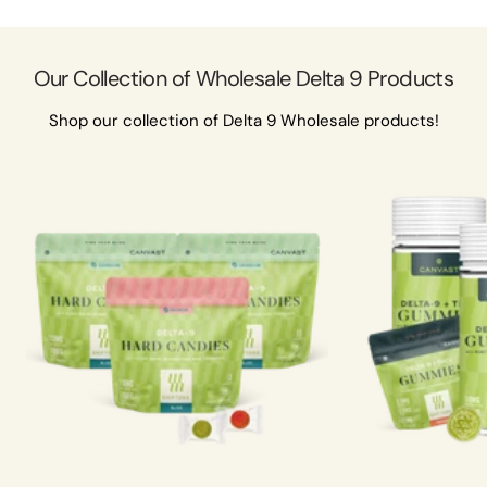
Our Collection of Wholesale Delta 9 Products
Shop our collection of Delta 9 Wholesale products!