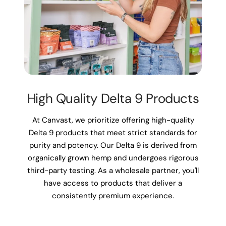
High Quality Delta 9 Products
At Canvast, we prioritize offering high-quality
Delta 9 products that meet strict standards for
purity and potency. Our Delta 9 is derived from
organically grown hemp and undergoes rigorous
third-party testing. As a wholesale partner, you'll
have access to products that deliver a
consistently premium experience.