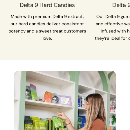
Delta 9 Hard Candies
Delta
Made with premium Delta 9 extract,
Our Delta 9 gumm
our hard candies deliver consistent
and effective wa
potency and a sweet treat customers
Infused with h
love.
they’re ideal for