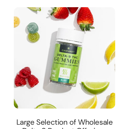
Large Selection of Wholesale