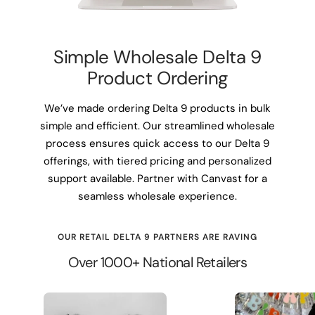
Simple Wholesale Delta 9
Product Ordering
We’ve made ordering Delta 9 products in bulk
simple and efficient. Our streamlined wholesale
process ensures quick access to our Delta 9
offerings, with tiered pricing and personalized
support available. Partner with Canvast for a
seamless wholesale experience.
OUR RETAIL DELTA 9 PARTNERS ARE RAVING
Over 1000+ National Retailers