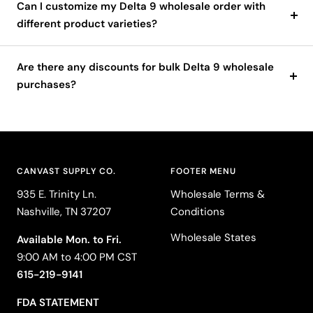
Can I customize my Delta 9 wholesale order with
different product varieties?
Are there any discounts for bulk Delta 9 wholesale
purchases?
CANVAST SUPPLY CO.
FOOTER MENU
935 E. Trinity Ln.
Wholesale Terms &
Nashville, TN 37207
Conditions
Wholesale States
Available Mon. to Fri.
9:00 AM to 4:00 PM CST
615-219-9141
FDA STATEMENT